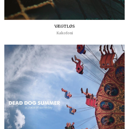
VÆGTLØS
Kakofoni