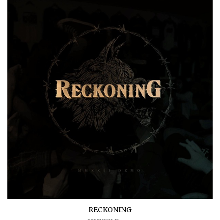
RECKONING