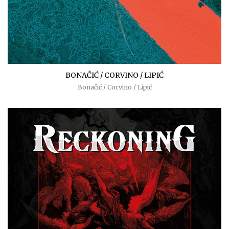
BONAČIĆ / CORVINO / LIPIĆ
Bonačić / Corvino / Lipić