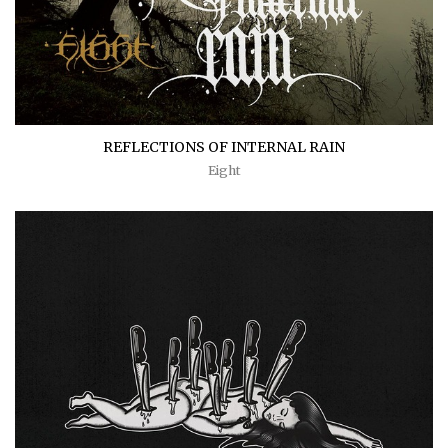
REFLECTIONS OF INTERNAL RAIN
Eight