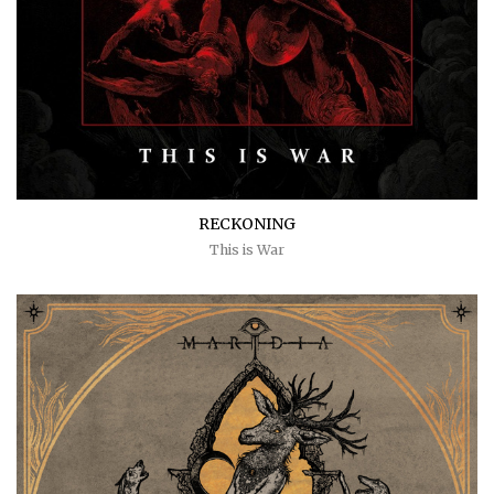
RECKONING
This is War