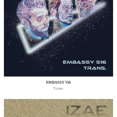
EMBASSY 516
Trans.