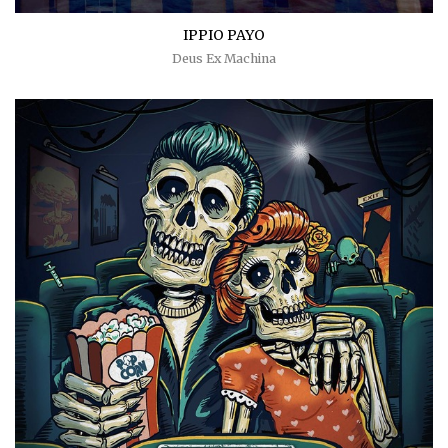
IPPIO PAYO
Deus Ex Machina