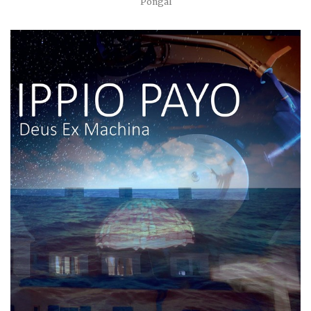
Pongal