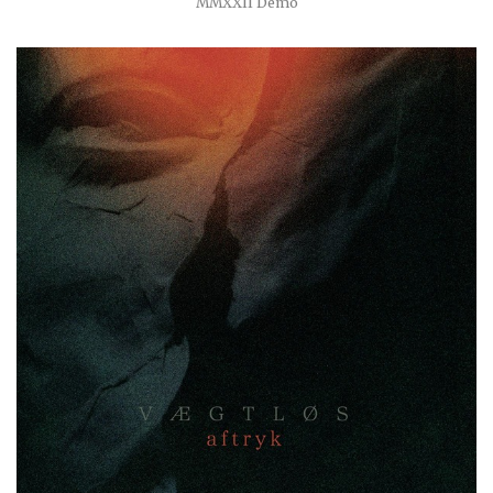
MMXXII Demo