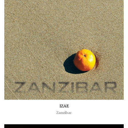
IZAE
Zanzibar