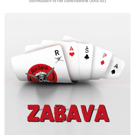
Surveillance of the Environment (10th AE)