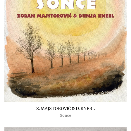
Z. MAJSTOROVIĆ & D. KNEBL
Sonce