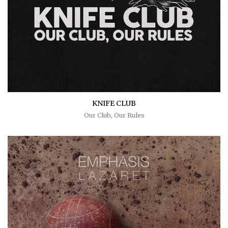
KNIFE CLUB
Our Club, Our Rules