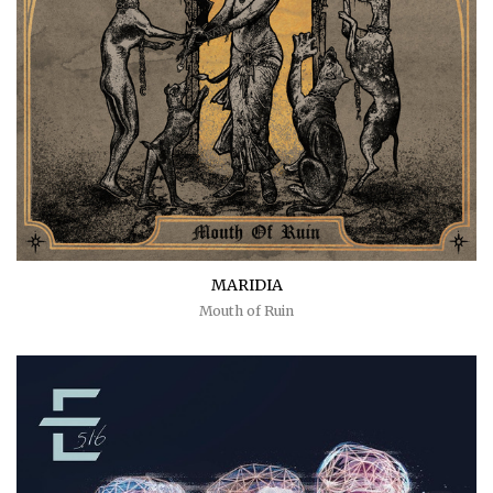
MARIDIA
Mouth of Ruin