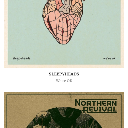
SLEEPYHEADS
We're OK