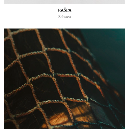
RAŠPA
Zabava