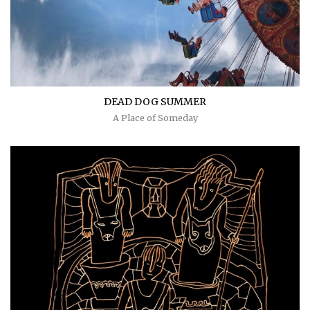
DEAD DOG SUMMER
A Place of Someday