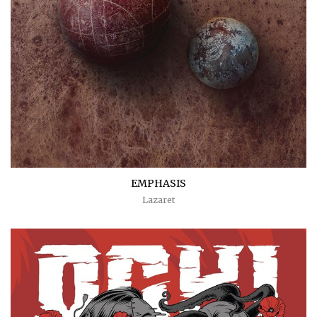
EMPHASIS
Lazaret