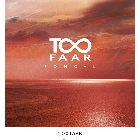
TOO FAAR