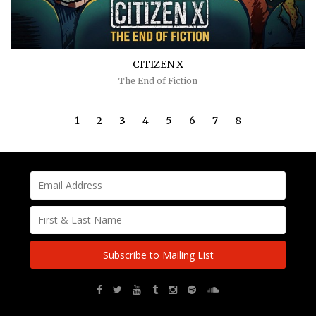
CITIZEN X
The End of Fiction
1
2
3
4
5
6
7
8
Subscribe to Mailing List