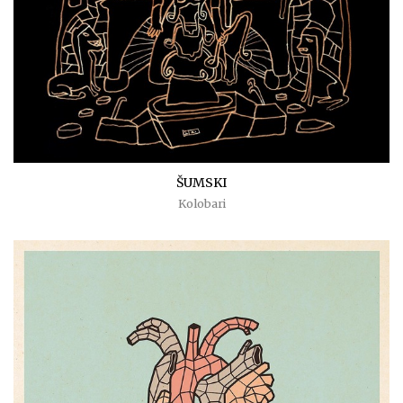
ŠUMSKI
Kolobari