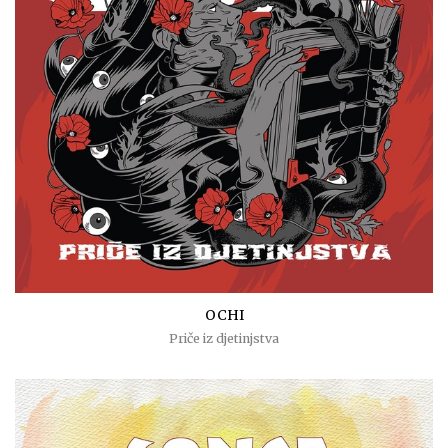
OCHI
Priče iz djetinjstva