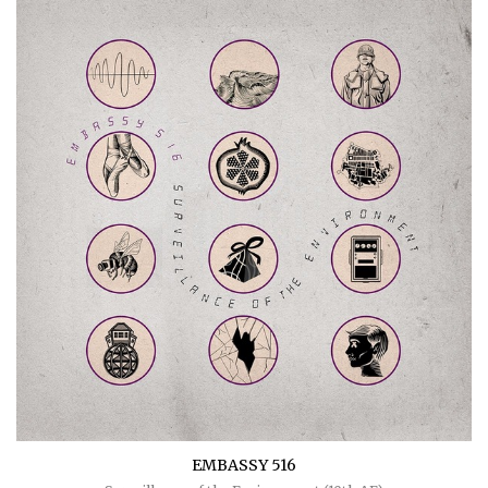
EMBASSY 516