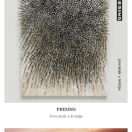
PRESING
Povratak u krntiju