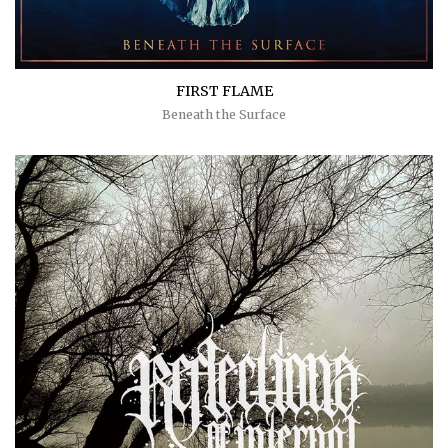
FIRST FLAME
Beneath the Surface