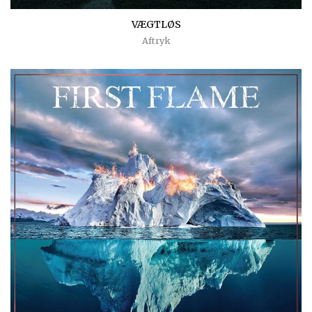
VÆGTLØS
Aftryk