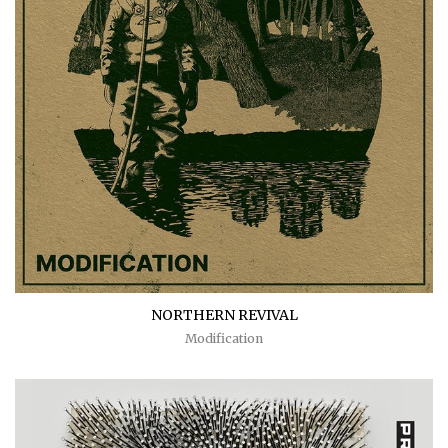
NORTHERN REVIVAL
Modification