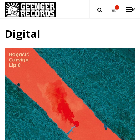
—
ME
Digital