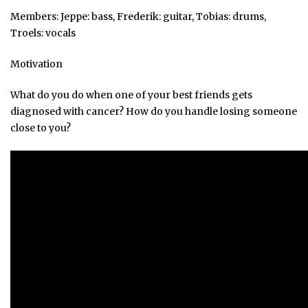
Members: Jeppe: bass, Frederik: guitar, Tobias: drums,
Troels: vocals
Motivation
What do you do when one of your best friends gets
diagnosed with cancer? How do you handle losing someone
close to you?