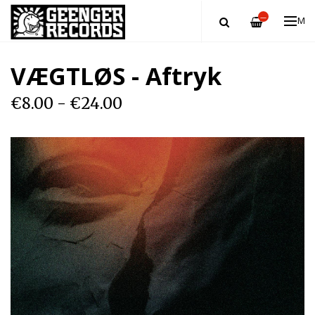
—
ME
VÆGTLØS - Aftryk
€8.00 - €24.00