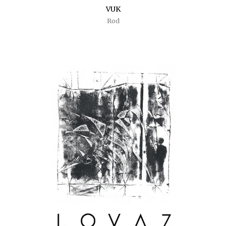
VUK
Rod