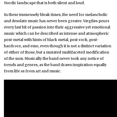
Nordic landscape that is both silent and loud.
In these immensely bleak times, the need for melancholic
and desolate music has never been greater. Vægtløs pours
every last bit of passion into their aggressive yet emotional
music which can be described as intense and atmospheric
post-metal with hints of black metal, post-rock, post-
hardcore, and emo, even though it is not a distinct variation
of either of those, but a mutated multifaceted modification
of the sum. Musically the band never took any notice of
trends and genres, as the band draws inspiration equally
from life as from art and music.