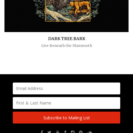
DARK TREE BARK
Live Beneath the Mammoth
Subscribe to Mailing List