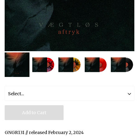
Add to Cart
GNGR131 // released February 2, 2024