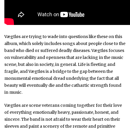
Vægtløs are trying to wade into questions like these on this
album, which solely includes songs about people close to the
band who died or suffered deadly diseases. Vægtløs focuses
on vulnerability and openness that are lacking in the music
scene, but also in society, in general. Life is fleeting and
fragile, and Vægtløs is a bridge to the gap between the
monumental emotional dread underlying the fact that all
beauty will eventually die and the cathartic strength found
in music.
Vægtløs are scene veterans coming together for their love
of everything emotionally heavy, passionate, honest, and
sincere. The band is not afraid to wear their heart on their
sleeves and paint a scenery of the remote and primitive