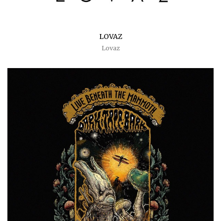
LOVAZ
Lovaz