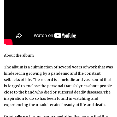
About the album
The album is a culmination of several years of work that was
hindered in growing by a pandemic and the constant
setbacks of life. The record is a melodic and vast sound that
is forged to enclose the personal Danish lyrics about people
close to the band who died or suffered deadly diseases. The
inspiration to do so has been found in watching and
experiencing the unadulterated beauty of life and death.
Originally each song was named after the person that the