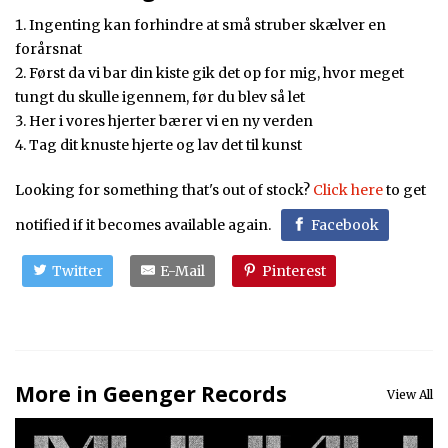
Ingenting kan forhindre at små struber skælver en
forårsnat
Først da vi bar din kiste gik det op for mig, hvor meget
tungt du skulle igennem, før du blev så let
Her i vores hjerter bærer vi en ny verden
Tag dit knuste hjerte og lav det til kunst
Looking for something that's out of stock?
Click here
to get
notified if it becomes available again.
Facebook
Twitter
E-Mail
Pinterest
More in Geenger Records
View All