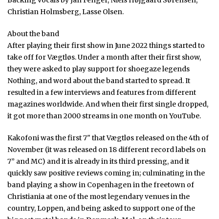
Christian Holmsberg, Lasse Olsen.
About the band
After playing their first show in June 2022 things started to
take off for Vægtløs. Under a month after their first show,
they were asked to play support for shoegaze legends
Nothing, and word about the band started to spread. It
resulted in a few interviews and features from different
magazines worldwide. And when their first single dropped,
it got more than 2000 streams in one month on YouTube.
Kakofoni was the first 7" that Vægtløs released on the 4th of
November (it was released on 18 different record labels on
7” and MC) and it is already in its third pressing, and it
quickly saw positive reviews coming in; culminating in the
band playing a show in Copenhagen in the freetown of
Christiania at one of the most legendary venues in the
country, Loppen, and being asked to support one of the