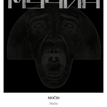
MUČIN
Mučin