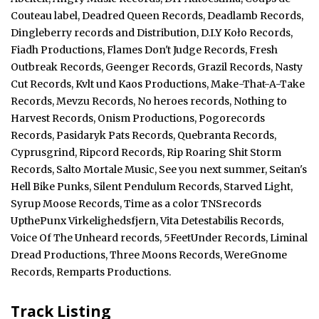
Couteau label, Deadred Queen Records, Deadlamb Records,
Dingleberry records and Distribution, D.I.Y Koło Records,
Fiadh Productions, Flames Don't Judge Records, Fresh
Outbreak Records, Geenger Records, Grazil Records, Nasty
Cut Records, Kvlt und Kaos Productions, Make-That-A-Take
Records, Mevzu Records, No heroes records, Nothing to
Harvest Records, Onism Productions, Pogorecords
Records, Pasidaryk Pats Records, Quebranta Records,
Cyprusgrind, Ripcord Records, Rip Roaring Shit Storm
Records, Salto Mortale Music, See you next summer, Seitan's
Hell Bike Punks, Silent Pendulum Records, Starved Light,
Syrup Moose Records, Time as a color TNSrecords
UpthePunx Virkelighedsfjern, Vita Detestabilis Records,
Voice Of The Unheard records, 5FeetUnder Records, Liminal
Dread Productions, Three Moons Records, WereGnome
Records, Remparts Productions.
Track Listing