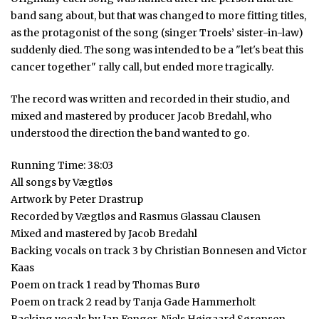
band sang about, but that was changed to more fitting titles,
as the protagonist of the song (singer Troels’ sister-in-law)
suddenly died. The song was intended to be a "let's beat this
cancer together" rally call, but ended more tragically.
The record was written and recorded in their studio, and
mixed and mastered by producer Jacob Bredahl, who
understood the direction the band wanted to go.
Running Time: 38:03
All songs by Vægtløs
Artwork by Peter Drastrup
Recorded by Vægtløs and Rasmus Glassau Clausen
Mixed and mastered by Jacob Bredahl
Backing vocals on track 3 by Christian Bonnesen and Victor
Kaas
Poem on track 1 read by Thomas Burø
Poem on track 2 read by Tanja Gade Hammerholt
Backing vocals by Jan Fenger, Niels Højgaard Sørensen,