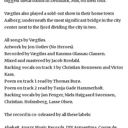
biggest metal bands in Denmark, Møl, on their tour.
Vægtløs also played a sold-out show in their home town
Aalborg; underneath the most significant bridge in the city
center next to the fjord dividing the city in two.
All songs by Vægtløs.
Artwork by Jon Gotlev (No Heroes).
Recorded by Vægtløs and Rasmus Glassau Clausen.
Mixed and mastered by Jacob Bredahl.
Backing vocals on track 3 by Christian Bonnesen and Victor
Kaas.
Poem on track 1 read by Thomas Burø.
Poem on track 2 read by Tanja Gade Hammerholt.
Backing vocals by Jan Fenger, Niels Højgaard Sørensen,
Christian. Holmsberg, Lasse Olsen.
The record is co-released by all these labels:
Abekeit, Angry Music Records, DIY Autoestima, Coups de