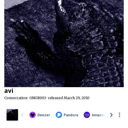
avi
Consecration · GNGR003 · released March 29, 2010