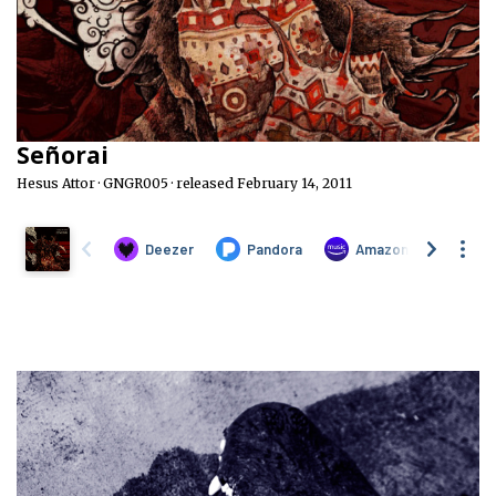
Señorai
Hesus Attor · GNGR005 · released February 14, 2011