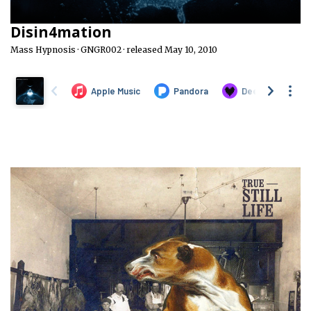
Disin4mation
Mass Hypnosis · GNGR002 · released May 10, 2010