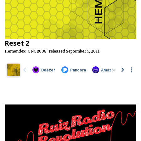
Reset 2
Hemendex · GNGR008 · released September 5, 2011