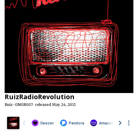
RuizRadioRevolution
Ruiz · GNGR007 · released May 24, 2011