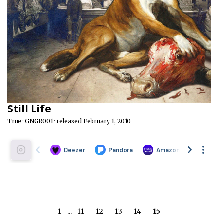
Still Life
True · GNGR001 · released February 1, 2010
1
...
11
12
13
14
15