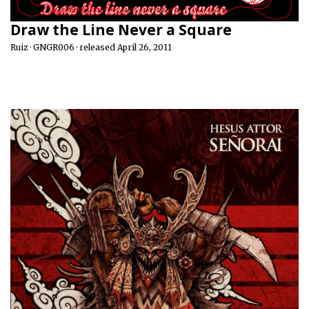
Draw the Line Never a Square
Ruiz · GNGR006 · released April 26, 2011