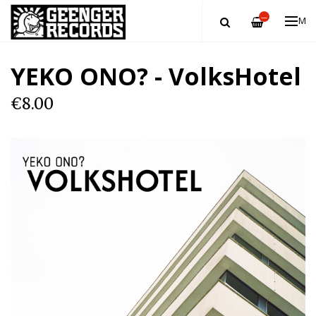
—
ME
YEKO ONO? - VolksHotel
€8.00