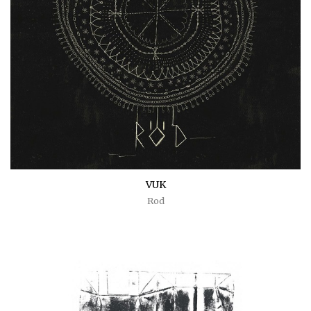
VUK
Rod