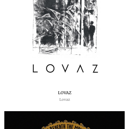
LOVAZ
Lovaz