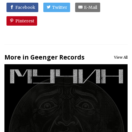
Facebook
Twitter
E-Mail
Pinterest
More in Geenger Records
View All