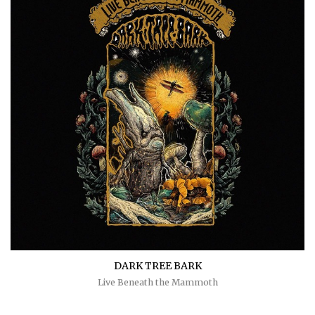
DARK TREE BARK
Live Beneath the Mammoth