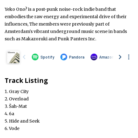
Yeko Ono? is a post-punk noise-rock indie band that
embodies the raw energy and experimental drive of their
influences, The members were previously part of
Amsterdam's vibrant underground music scene in bands
such as Makazoruki and Punk Panters Inc.
Track Listing
Gray City
Overload
Šah-Mat
6a
Hide and Seek
Vode