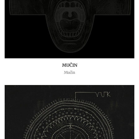
MUČIN
Mučin