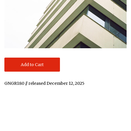
Add to Cart
GNGR180 // released December 12, 2025