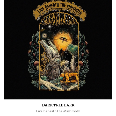
DARK TREE BARK
Live Beneath the Mammoth