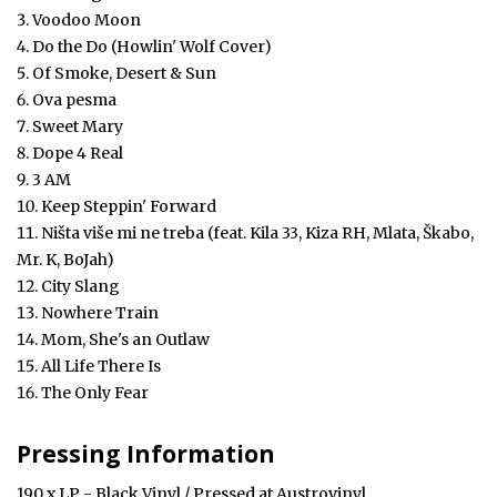
Voodoo Moon
Do the Do (Howlin' Wolf Cover)
Of Smoke, Desert & Sun
Ova pesma
Sweet Mary
Dope 4 Real
3 AM
Keep Steppin' Forward
Ništa više mi ne treba (feat. Kila 33, Kiza RH, Mlata, Škabo,
Mr. K, BoJah)
City Slang
Nowhere Train
Mom, She's an Outlaw
All Life There Is
The Only Fear
Pressing Information
190 x LP - Black Vinyl / Pressed at Austrovinyl