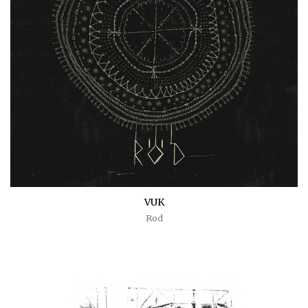
VUK
Rod