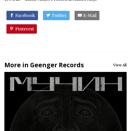
Facebook
Twitter
E-Mail
Pinterest
More in Geenger Records
View All