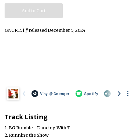
Add to Cart
GNGR151 // released December 5, 2024
Track Listing
BG Rumble - Dancing With T
Running the Show