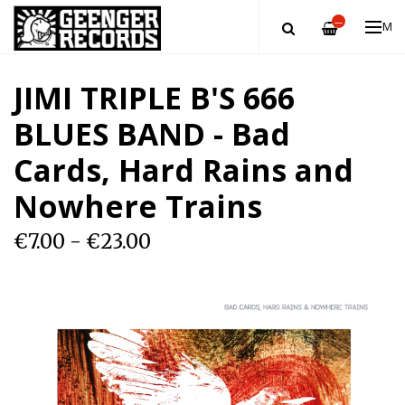
—
ME
JIMI TRIPLE B'S 666
BLUES BAND - Bad
Cards, Hard Rains and
Nowhere Trains
€7.00 - €23.00