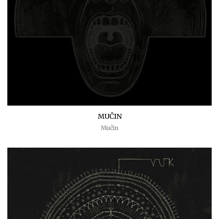
MUČIN
Mučin