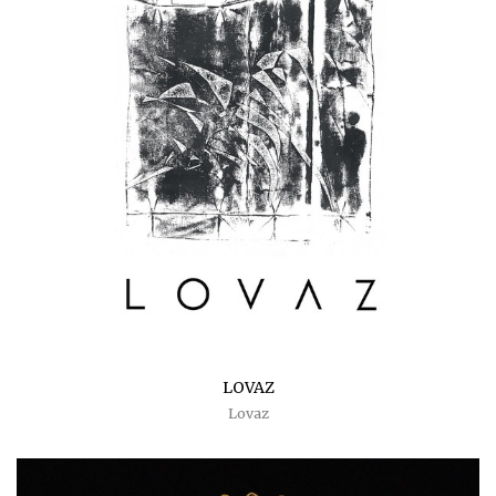
LOVAZ
Lovaz